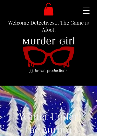
Welcome Detectives… The Game is
Afoot!
Winter Under
the Aurora