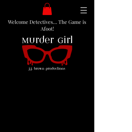
Welcome Detectives… The Game is
Afoot!