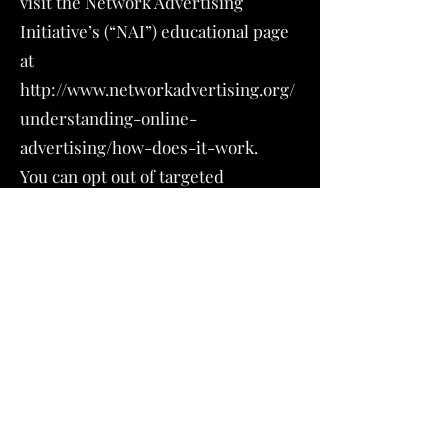
visit the Network Advertising
Initiative’s (“NAI”) educational page
at
http://www.networkadvertising.org/
understanding-online-
advertising/how-does-it-work.
You can opt out of targeted
advertising by:
FACEBOOK -
https://www.facebook.com/settings/
?tab=ads
GOOGLE -
https://www.google.com/settings/ad
s/anonymous
Additionally, you can opt out of some
of these services by visiting the