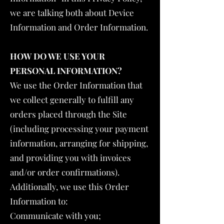
we are talking both about Device
Information and Order Information.
HOW DO WE USE YOUR
PERSONAL INFORMATION?
We use the Order Information that
we collect generally to fulfill any
orders placed through the Site
(including processing your payment
information, arranging for shipping,
and providing you with invoices
and/or order confirmations).
Additionally, we use this Order
Information to:
Communicate with you;