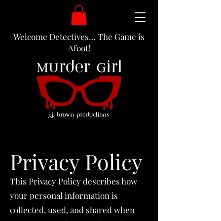
Welcome Detectives… The Game is
Afoot!
Privacy Policy
This Privacy Policy describes how
your personal information is
collected, used, and shared when