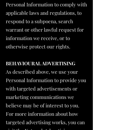
Personal Information to comply with
applicable laws and regulations, to
respond to a subpoena, search
warrant or other lawful request for
information we receive, or to
otherwise protect our rights.
BEHAVIOURAL ADVERTISING
As described above, we use your
Personal Information to provide you
with targeted advertisements or
marketing communications we
believe may be of interest to you.
For more information about how
targeted advertising works, you can