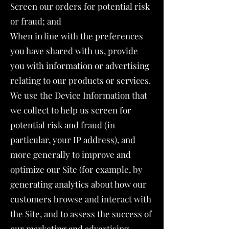
Screen our orders for potential risk
or fraud; and
When in line with the preferences
you have shared with us, provide
you with information or advertising
relating to our products or services.
We use the Device Information that
we collect to help us screen for
potential risk and fraud (in
particular, your IP address), and
more generally to improve and
optimize our Site (for example, by
generating analytics about how our
customers browse and interact with
the Site, and to assess the success of
our marketing and advertising