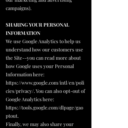
campaigns).
SHARING YOUR PERSONAL
INFORMATION
We use Google Analytics to help us
understand how our customers use
the Site--you can read more about
how Google uses your Personal
Information here:
https://www.google.com/intl/en/poli
cies/privacy/.
You can also opt-out of
Google Analytics here:
https://tools.google.com/dlpage/gao
ptout.
Finally, we may also share your