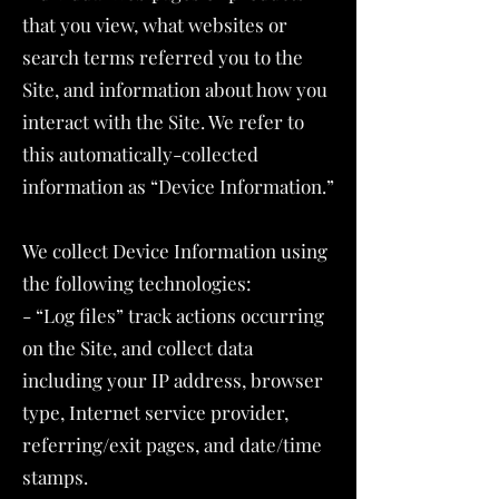
that you view, what websites or
search terms referred you to the
Site, and information about how you
interact with the Site. We refer to
this automatically-collected
information as “Device Information.”
We collect Device Information using
the following technologies:
- “Log files” track actions occurring
on the Site, and collect data
including your IP address, browser
type, Internet service provider,
referring/exit pages, and date/time
stamps.