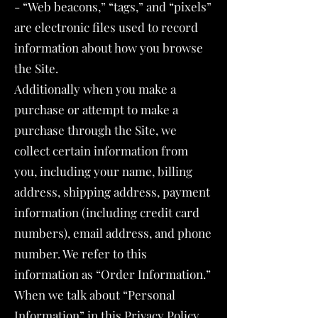
- “Web beacons,” “tags,” and “pixels”
are electronic files used to record
information about how you browse
the Site.
Additionally when you make a
purchase or attempt to make a
purchase through the Site, we
collect certain information from
you, including your name, billing
address, shipping address, payment
information (including credit card
numbers), email address, and phone
number. We refer to this
information as “Order Information.”
When we talk about “Personal
Information” in this Privacy Policy,