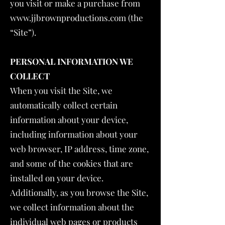
you visit or make a purchase from
www.jjbrownproductions.com
(the
“Site”).
PERSONAL INFORMATION WE
COLLECT
When you visit the Site, we
automatically collect certain
information about your device,
including information about your
web browser, IP address, time zone,
and some of the cookies that are
installed on your device.
Additionally, as you browse the Site,
we collect information about the
individual web pages or products