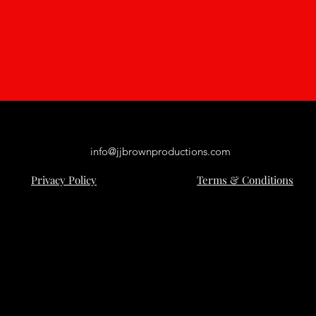
info@jjbrownproductions.com
Privacy Policy
Terms & Conditions