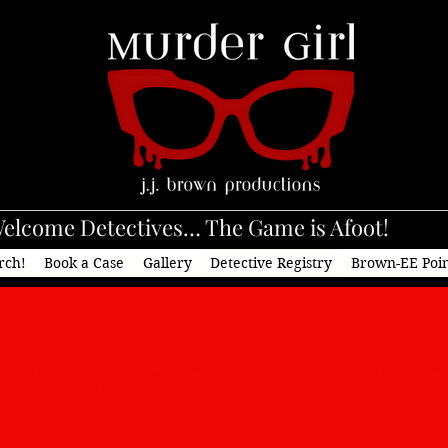
elcome Detectives… The Game is Afoot!
rch!
Book a Case
Gallery
Detective Registry
Brown-EE Poi
tact J.J. Brown Product