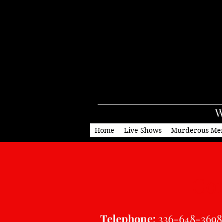
W
Home
Live Shows
Murderous Me
Con
Telephone:
336-648-3698