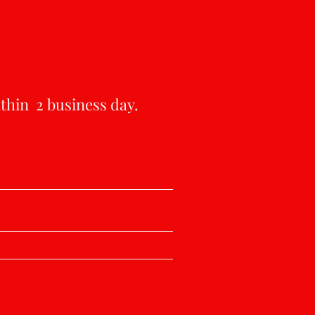
ithin 2 business day.