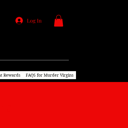
Log In
nt Rewards
FAQS for Murder Virgins
ions