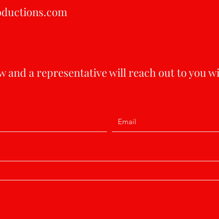
oductions.com
 and a representative will reach out to you w