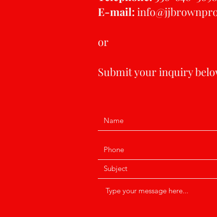
E-mail:
info@jjbrownpr
or
Submit your inquiry below