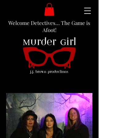
Welcome Detectives… The Game is
Afoot!