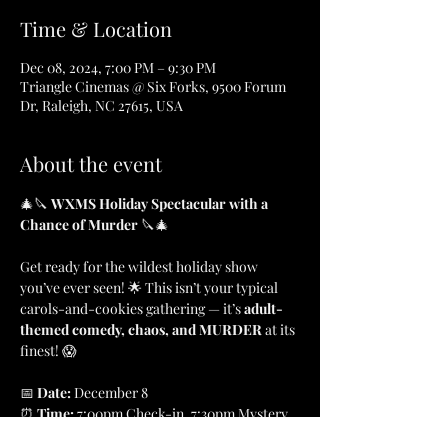
Time & Location
Dec 08, 2024, 7:00 PM – 9:30 PM
Triangle Cinemas @ Six Forks, 9500 Forum
Dr, Raleigh, NC 27615, USA
About the event
🎄🔪 
WXMS Holiday Spectacular with a 
Chance of Murder
 🔪🎄
Get ready for the wildest holiday show 
you’ve ever seen! 🌟 This isn’t your typical 
carols-and-cookies gathering — it’s 
adult-
themed comedy, chaos, and MURDER
 at its 
finest! 😱
📅 
Date: 
December 8
⏰ 
Time: 
7:00pm Check-in, 7:30pm Mystery
📍 
Location: 
Triangle Cinemas, Raleigh, NC