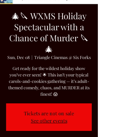
🎄🔪 WXMS Holiday
Spectacular with a
Chance of Murder 🔪
🎄
Sun, Dec 08
  |  
Triangle Cinemas @ Six Forks
Get ready for the wildest holiday show
you’ve ever seen! 🌟 This isn’t your typical
carols-and-cookies gathering — it’s adult-
themed comedy, chaos, and MURDER at its
finest! 😱
Tickets are not on sale
See other events