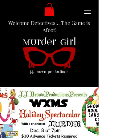
Welcome Detectives… The Game is
Afoot!