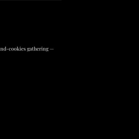
-and-cookies gathering — 