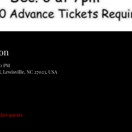
on
30 PM
d, Lewisville, NC 27023, USA
ther guests