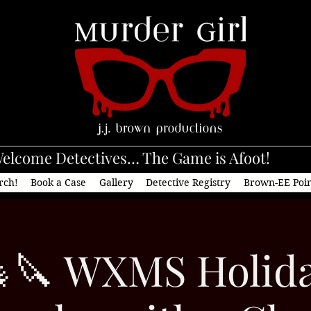
elcome Detectives… The Game is Afoot!
rch!
Book a Case
Gallery
Detective Registry
Brown-EE Poi
🔪 WXMS Holid