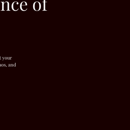
nce of
t your
aos, and