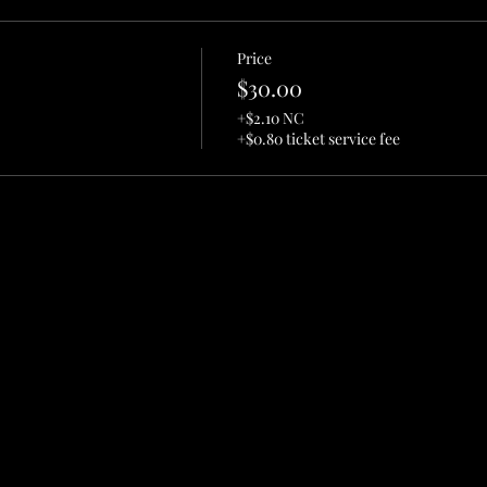
Price
$30.00
+$2.10 NC
+$0.80 ticket service fee