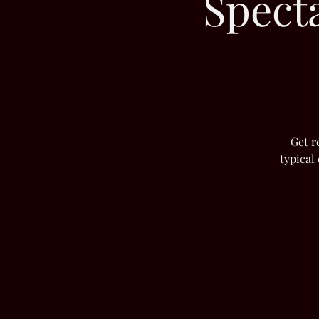
Spect
Get r
typical