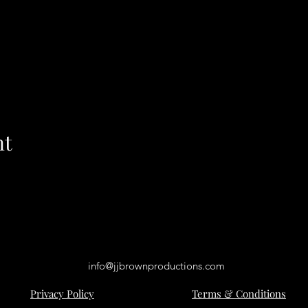
nt
info@jjbrownproductions.com
Privacy Policy
Terms & Conditions