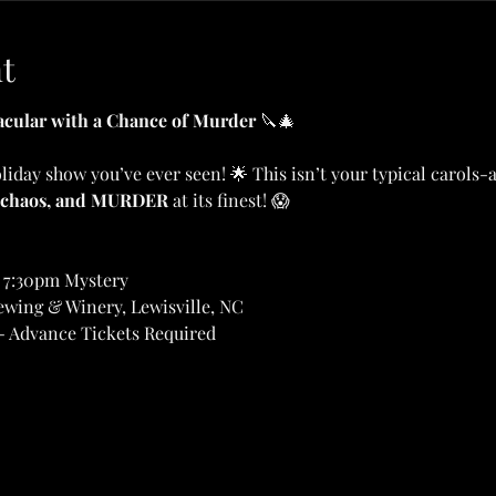
t
cular with a Chance of Murder
 🔪🎄
oliday show you’ve ever seen! 🌟 This isn’t your typical carols
 chaos, and MURDER
 at its finest! 😱
 7:30pm Mystery
ewing & Winery, Lewisville, NC
- Advance Tickets Required