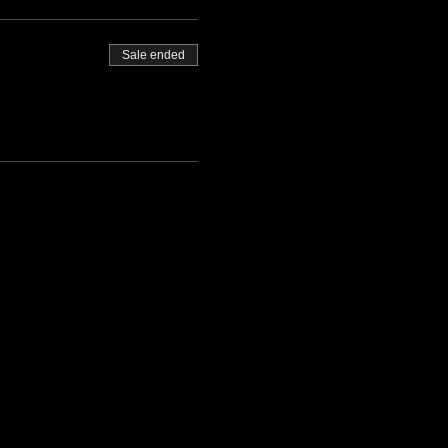
Sale ended