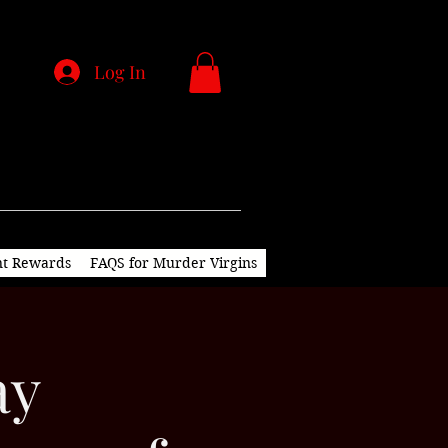
Log In
nt Rewards
FAQS for Murder Virgins
ay