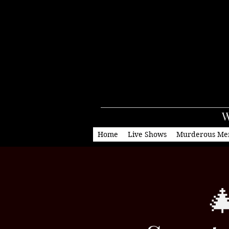
W
Home
Live Shows
Murderous Me
