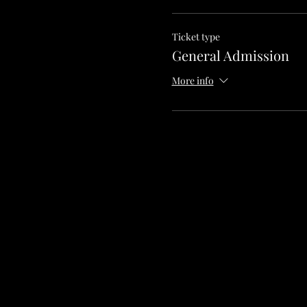
Ticket type
General Admission
More info