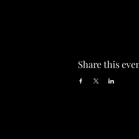
Share this eve