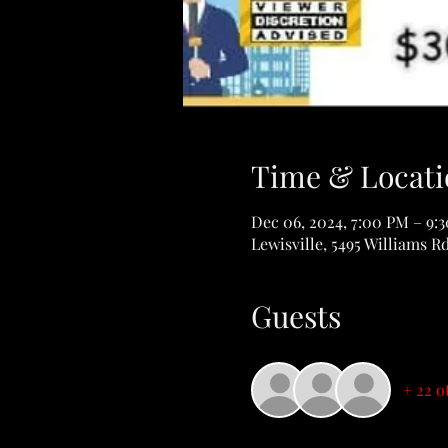
Time & Locati
Dec 06, 2024, 7:00 PM – 9:
Lewisville, 5495 Williams R
Guests
+ 22 o