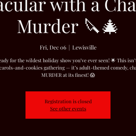
acular with a Cha
Murder 🔪🎄
Fri, Dec 06
  |  
Lewisville
eady for the wildest holiday show you’ve ever seen! 🌟 This isn’
 carols-and-cookies gathering — it’s adult-themed comedy, ch
MURDER at its finest! 😱
Registration is closed
See other events