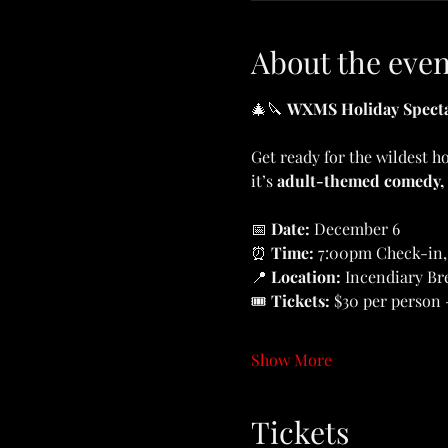
About the even
🎄🔪 
WXMS Holiday Specta
Get ready for the wildest h
it’s 
adult-themed comedy,
📅 
Date: 
December 6
⏰ 
Time: 
7:00pm Check-in,
📍 
Location: 
Incendiary Br
🎟️ 
Tickets: 
$30 per person 
Show More
Tickets