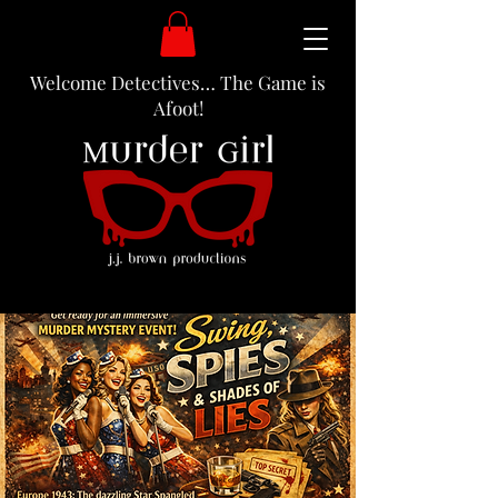
Welcome Detectives… The Game is
Afoot!