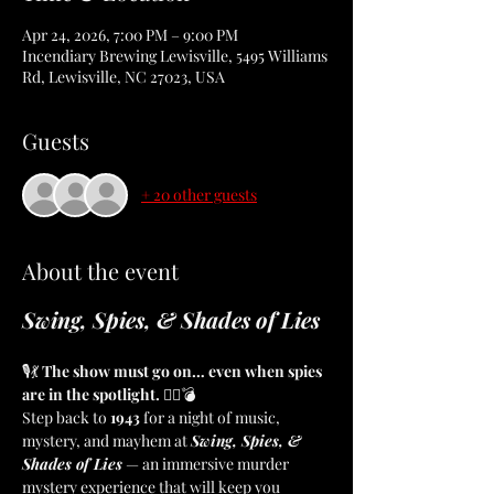
Apr 24, 2026, 7:00 PM – 9:00 PM
Incendiary Brewing Lewisville, 5495 Williams
Rd, Lewisville, NC 27023, USA
Guests
+ 20 other guests
About the event
Swing, Spies, & Shades of Lies
🎙️💃 
The show must go on… even when spies 
are in the spotlight.
 🕵️‍♀️💣
Step back to 
1943
 for a night of music, 
mystery, and mayhem at 
Swing, Spies, & 
Shades of Lies
 — an immersive murder 
mystery experience that will keep you 