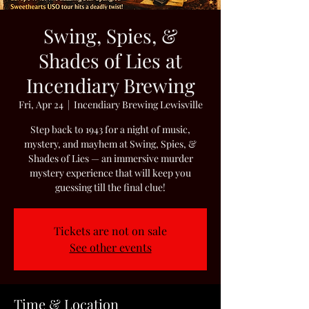
Swing, Spies, &
Shades of Lies at
Incendiary Brewing
Fri, Apr 24
  |  
Incendiary Brewing Lewisville
Step back to 1943 for a night of music,
mystery, and mayhem at Swing, Spies, &
Shades of Lies — an immersive murder
mystery experience that will keep you
guessing till the final clue!
Tickets are not on sale
See other events
Time & Location