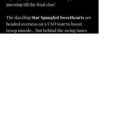
guessing till the final clue!
The dazzling 
Star Spangled Sweethearts
 are 
headed overseas on a USO tour to boost 
troop morale… but behind the swing tunes 
and sparkling smiles lurk secrets, sabotage, 
and scandal. 🇺🇸🎶
Will YOU uncover the truth before it’s too 
late?
📍 
Incendiary Brewing – Lewisville, NC
Show More
Share this event