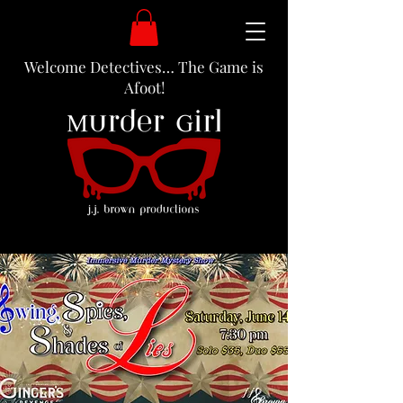
Welcome Detectives… The Game is
Afoot!