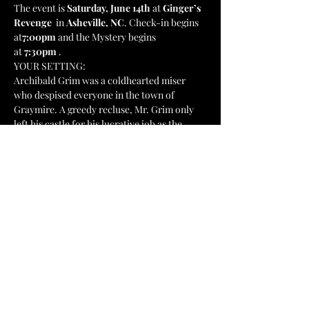
The event is 
Saturday, June 14th 
at
 Ginger’s 
Revenge  
in 
Asheville, NC
. Check-in begins 
at
7:00pm 
and the Mystery begins 
at
 7:30pm 
. 
YOUR SETTING:
Archibald Grim was a coldhearted miser 
who despised everyone in the town of 
Graymire. A greedy recluse, Mr. Grim only 
left his castle for his lucrative job as the 
president of First National Bank. Archibald 
spent his life hoarding his wealth and 
spewing hatred, sorrow, and despair across 
the city. It was no surprise when Archibald 
Grim's body was found by his housekeeper 
this morning. It appears that someone has 
slipped the chap a bit of poison. The burning 
question is - who is guilty? Is the killer…
Show More