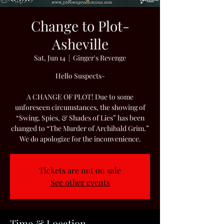
Change to Plot-
Asheville
Sat, Jun 14
  |  
Ginger's Revenge
Hello Suspects-
A CHANGE OF PLOT! Due to some
unforeseen circumstances, the showing of
“Swing, Spies, & Shades of Lies” has been
changed to “The Murder of Archibald Grim.”
We do apologize for the inconvenience.
Tickets are not on sale
See other events
Time & Location