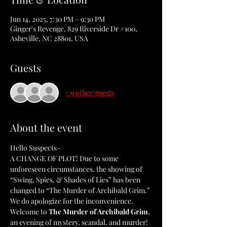
Jun 14, 2025, 7:30 PM – 9:30 PM
Ginger's Revenge, 829 Riverside Dr #100,
Asheville, NC 28801, USA
Guests
+ 9 other guests
About the event
Hello Suspects-
A CHANGE OF PLOT! Due to some 
unforeseen circumstances, the showing of 
“Swing, Spies, & Shades of Lies” has been 
changed to “The Murder of Archibald Grim.” 
We do apologize for the inconvenience. 
Welcome to 
The Murder of Archibald Grim
, 
an evening of mystery, scandal, and murder! 