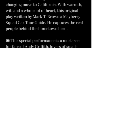
changing move to California. With warmth, 
wit, and a whole lot of heart, this original 
play written by Mark T. Brown a Mayberry 
Squad Car Tour Guide. He captures the real 
people behind the hometown hero.
🎟️ This special performance is a must-see 
for fans of Andy Griffith, lovers of small-
town stories, and anyone who appreciates a 
good laugh wrapped in nostalgia.
📍 
Location: 
Mount Airy Museum of 
Regional History
🗓️ 
Dates: 
Friday, September 26 or Saturday, 
September 27
Show More