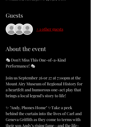
Guests
+ 1 other guests
About the event
🎭 Don't Miss This One-of-a-Kind 
Performance! 🎭
Join us September 26 or 27 at 7:00pm at the 
Mount Airy Museum of Regional History for 
a heartfelt and humorous one-act play that 
brings a local legend’s story to life!
✨ "Andy, Phones Home" ✨Take a peek 
behind the curtain into the lives of Carl and 
Geneva Griffith as they come to terms with 
their son Andy’s rising fame—and the life-