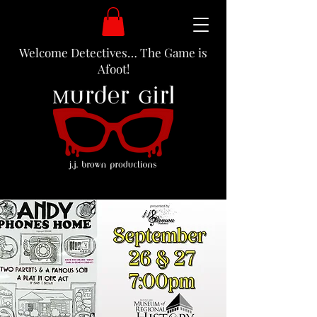
Welcome Detectives… The Game is
Afoot!