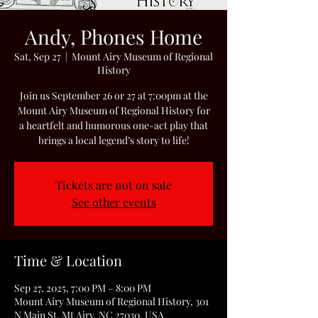
Andy, Phones Home
Sat, Sep 27
  |  
Mount Airy Museum of Regional
History
Join us September 26 or 27 at 7:00pm at the
Mount Airy Museum of Regional History for
a heartfelt and humorous one-act play that
brings a local legend’s story to life!
Tickets are not on sale
See other events
Time & Location
Sep 27, 2025, 7:00 PM – 8:00 PM
Mount Airy Museum of Regional History, 301
N Main St, Mt Airy, NC 27030, USA