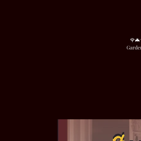
🌹🦇
Garden