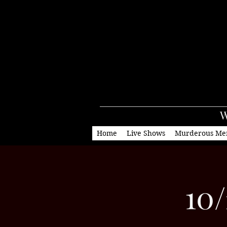
W
Home
Live Shows
Murderous Me
10/