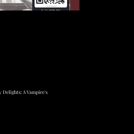
y Delights: A Vampire's