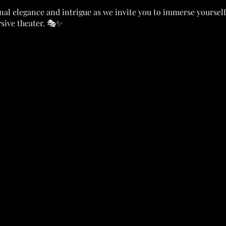
nal elegance and intrigue as we invite you to immerse yoursel
ive theater. 🎭✨
nue adorned with decadent décor and flickering candlelight, p
ers, each weaving their own tale in the shadows. 💃🕺
e, take your place among the aristocracy of the undead and delve
t beware, for beneath the facade of glamour lies a dark secret -
pire coven. 🌑🔍
 through the air as you and your fellow guests unravel the web
me. 💔🕵️‍♂️
ounter gripping scenes performed by talented actors, each pro
ware, danger lurks in every shadow, and not everyone may be who
 🕵️‍♂️TOP DETECTIVE! 🕵️‍♂️ Top Detective will win a Trophy
(oooo)