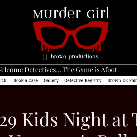
elcome Detectives… The Game is Afoot!
rch!
Book a Case
Gallery
Detective Registry
Brown-EE Poi
29 Kids Night at