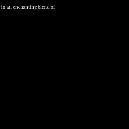
f in an enchanting blend of
repare to be greeted by a
 into the festivities of
 the tragic demise of the
 of deceit and uncover the
viding vital clues to piece
 they appear to be. 🕯️🗝️
, Certificate
(ahhh)
, and