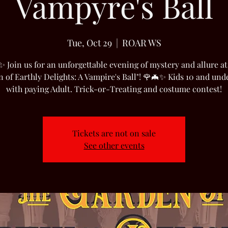
Vampyre's Ball
Tue, Oct 29
  |  
ROAR WS
✨ Join us for an unforgettable evening of mystery and allure at
 of Earthly Delights: A Vampire's Ball"! 🌹🦇✨ Kids 10 and und
with paying Adult. Trick-or-Treating and costume contest!
Tickets are not on sale
See other events