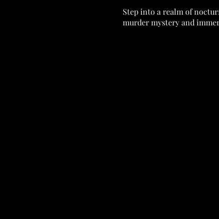
Step into a realm of noctur
murder mystery and immers
As you enter our opulent ve
mesmerizing cast of charact
Dressed in your finest attir
this most coveted event. Bu
esteemed leader of the vam
Whispers of suspicion swirl
truth behind this sinister cri
Throughout the evening, enc
together the puzzle. But be
🕵️‍♂️Earn your way to being
$50.00 Gift to ROAR!! 🕵️‍♂️