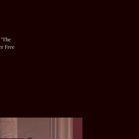
 "The
er Free