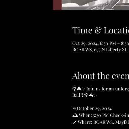
Time & Locati
Oct 29, 2024, 6:30 PM – 8:3
ROAR WS, 633 N Liberty St,
About the even
🌹🦇✨ Join us for an unforg
Ball"! 🌹🦇✨
📅October 29, 2024
🕰️ When: 5:30 PM Check-in
📍 Where: ROAR WS, Mayfai