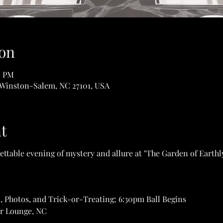
on
0 PM
 Winston-Salem, NC 27101, USA
t
ettable evening of mystery and allure at "The Garden of Earthl
, Photos, and Trick-or-Treating; 6:30pm Ball Begins
r Lounge, NC