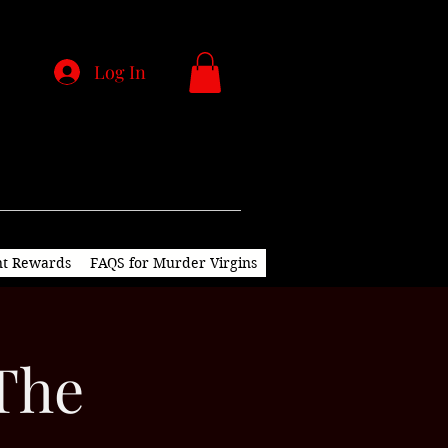
Log In
nt Rewards
FAQS for Murder Virgins
 The