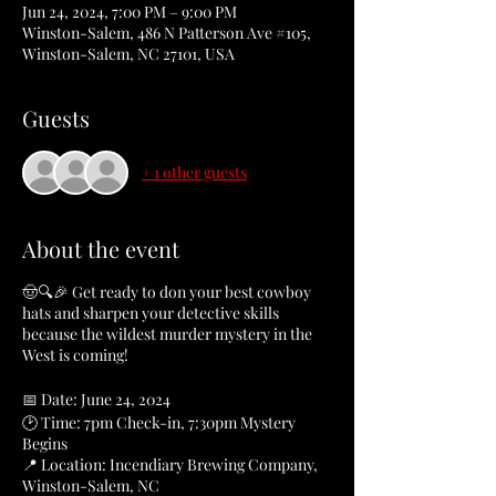
Jun 24, 2024, 7:00 PM – 9:00 PM
Winston-Salem, 486 N Patterson Ave #105,
Winston-Salem, NC 27101, USA
Guests
+ 1 other guests
About the event
🤠🔍🎉 Get ready to don your best cowboy
hats and sharpen your detective skills
because the wildest murder mystery in the
West is coming!
📅 Date: June 24, 2024
🕑 Time: 7pm Check-in, 7:30pm Mystery
Begins
📍 Location: Incendiary Brewing Company,
Winston-Salem, NC