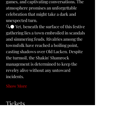
games, and captivating conversations. The 
atmosphere promises an unforgettable 
celebration that might take a dark and 
unexpected turn.
🔍🌑 Yet, beneath the surface of this festive 
gathering lies a town embroiled in scandals 
and simmering feuds. Rivalries among the 
townsfolk have reached a boiling point, 
casting shadows over Old Lacken. Despite 
the turmoil, the Shakin' Shamrock 
management is determined to keep the 
revelry alive without any untoward 
incidents.
Show More
Tickets
Sale ended
Ticket type