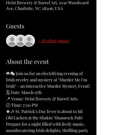
Heist Brewery & Barrel Art, 1030 Woodward
Ave, Charlotte, NC 28206, USA
Guests
+ 18 other guests
About the event
☘️🎭 Join us for an electrifying evening of 
Irish revelry and mystery at "Murder Me I'm 
Irish" – an Interactive Murder Mystery Event!
🗓️ Date: March 17th
📍 Venue: Heist Brewery & Barrel Arts
🕖 Time: 7:00 PM
🍀🎶 St. Patrick's Day fever is about to hit 
Old Lacken at the Shakin' Shamrock Pub! 
Prepare for a night filled with lively music, 
mouthwatering Irish delights, thrilling party 