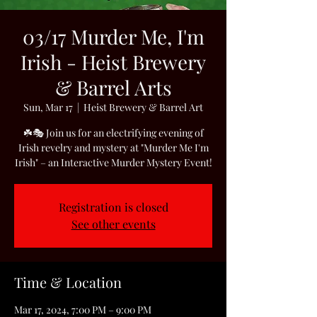
03/17 Murder Me, I'm
Irish - Heist Brewery
& Barrel Arts
Sun, Mar 17
  |  
Heist Brewery & Barrel Art
☘️🎭 Join us for an electrifying evening of
Irish revelry and mystery at "Murder Me I'm
Irish" – an Interactive Murder Mystery Event!
Registration is closed
See other events
Time & Location
Mar 17, 2024, 7:00 PM – 9:00 PM