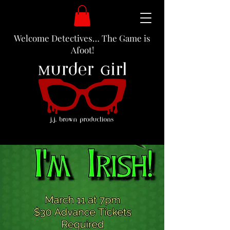
Welcome Detectives… The Game is
Afoot!